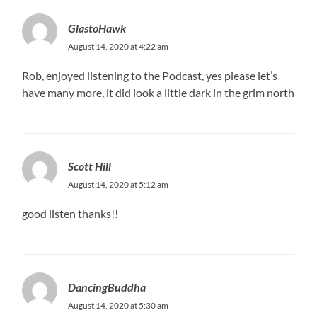
GlastoHawk
August 14, 2020 at 4:22 am
Rob, enjoyed listening to the Podcast, yes please let’s
have many more, it did look a little dark in the grim north
Scott Hill
August 14, 2020 at 5:12 am
good listen thanks!!
DancingBuddha
August 14, 2020 at 5:30 am