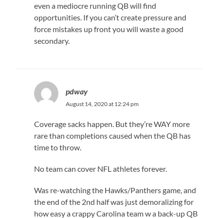
even a mediocre running QB will find
opportunities. If you can’t create pressure and
force mistakes up front you will waste a good
secondary.
pdway
August 14, 2020 at 12:24 pm
Coverage sacks happen. But they’re WAY more
rare than completions caused when the QB has
time to throw.
No team can cover NFL athletes forever.
Was re-watching the Hawks/Panthers game, and
the end of the 2nd half was just demoralizing for
how easy a crappy Carolina team w a back-up QB