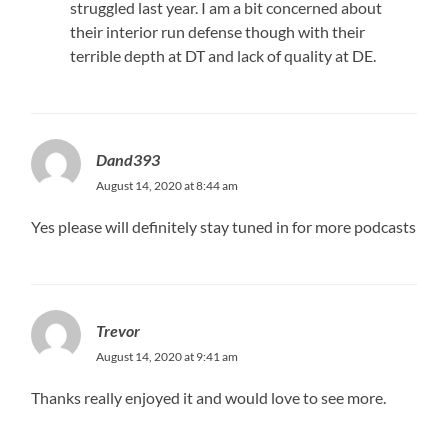
struggled last year. I am a bit concerned about
their interior run defense though with their
terrible depth at DT and lack of quality at DE.
Dand393
August 14, 2020 at 8:44 am
Yes please will definitely stay tuned in for more podcasts
Trevor
August 14, 2020 at 9:41 am
Thanks really enjoyed it and would love to see more.