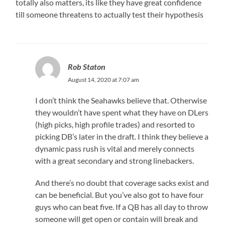
totally also matters, its like they have great confidence
till someone threatens to actually test their hypothesis
Rob Staton
August 14, 2020 at 7:07 am
I don’t think the Seahawks believe that. Otherwise
they wouldn’t have spent what they have on DLers
(high picks, high profile trades) and resorted to
picking DB’s later in the draft. I think they believe a
dynamic pass rush is vital and merely connects
with a great secondary and strong linebackers.
And there’s no doubt that coverage sacks exist and
can be beneficial. But you’ve also got to have four
guys who can beat five. If a QB has all day to throw
someone will get open or contain will break and