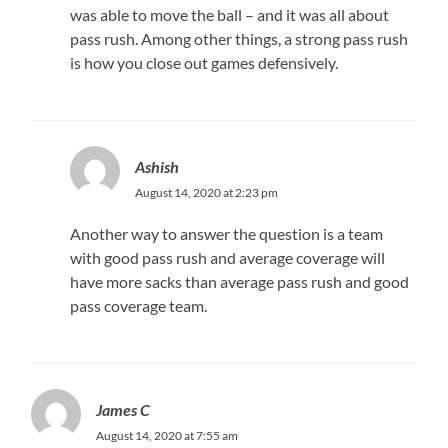
was able to move the ball – and it was all about
pass rush. Among other things, a strong pass rush
is how you close out games defensively.
Ashish
August 14, 2020 at 2:23 pm
Another way to answer the question is a team
with good pass rush and average coverage will
have more sacks than average pass rush and good
pass coverage team.
James C
August 14, 2020 at 7:55 am