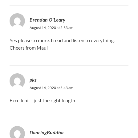
Brendan O'Leary
August 14, 2020 at 5:33 am
Yes please to more. I read and listen to everything.
Cheers from Maui
pks
August 14, 2020 at 5:43 am
Excellent – just the right length.
DancingBuddha