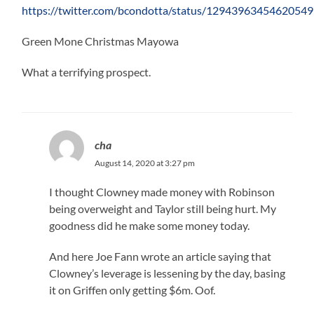
https://twitter.com/bcondotta/status/1294396345462054
Green Mone Christmas Mayowa
What a terrifying prospect.
cha
August 14, 2020 at 3:27 pm
I thought Clowney made money with Robinson
being overweight and Taylor still being hurt. My
goodness did he make some money today.
And here Joe Fann wrote an article saying that
Clowney’s leverage is lessening by the day, basing
it on Griffen only getting $6m. Oof.