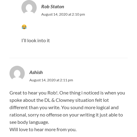
Rob Staton
August 14, 2020 at 2:10 pm
I’ll look into it
Ashish
August 14, 2020 at 2:11 pm
Great to hear you Rob!. One thing i noticed is when you
spoke about the DL & Clowney situation felt lot
different than you write. You sound more logical and
rational, sorry no offense on your writing it just able to
see body language.
Will love to hear more from you.