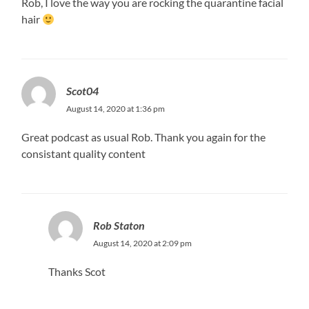
Rob, I love the way you are rocking the quarantine facial
hair
Scot04
August 14, 2020 at 1:36 pm
Great podcast as usual Rob. Thank you again for the
consistant quality content
Rob Staton
August 14, 2020 at 2:09 pm
Thanks Scot