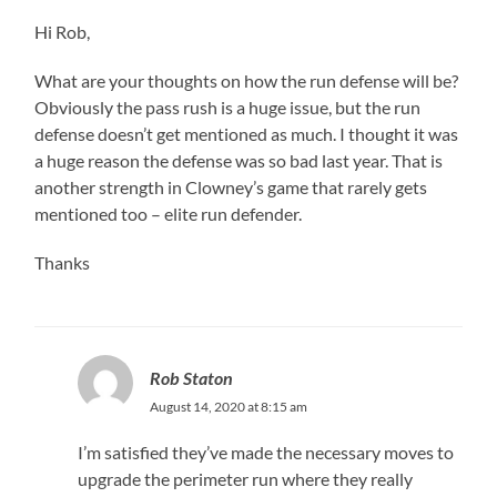
Hi Rob,
What are your thoughts on how the run defense will be?
Obviously the pass rush is a huge issue, but the run
defense doesn’t get mentioned as much. I thought it was
a huge reason the defense was so bad last year. That is
another strength in Clowney’s game that rarely gets
mentioned too – elite run defender.
Thanks
Rob Staton
August 14, 2020 at 8:15 am
I’m satisfied they’ve made the necessary moves to
upgrade the perimeter run where they really