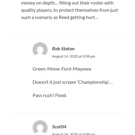
money on depth… filling out their roster with
quality players, to protect themselves from just
such a scenario as Reed getting hurt…
Rob Staton
August 14, 2020 at 3:08 pm
Green-Mone-Ford-Mayowa
Doesn’t it just
scream
‘Championship’…
Pass rush?
Fixed
.
Scot04
August 14, 2020 at 3:08 pm