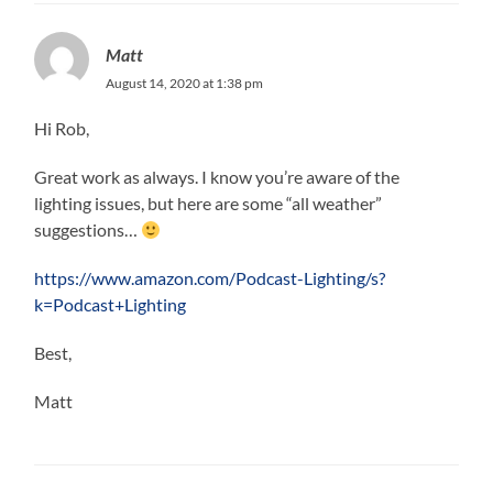
Matt
August 14, 2020 at 1:38 pm
Hi Rob,
Great work as always. I know you’re aware of the
lighting issues, but here are some “all weather”
suggestions…
https://www.amazon.com/Podcast-Lighting/s?
k=Podcast+Lighting
Best,
Matt