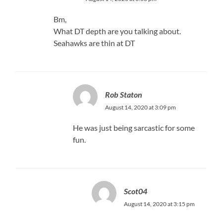
Bm,
What DT depth are you talking about.
Seahawks are thin at DT
Rob Staton
August 14, 2020 at 3:09 pm
He was just being sarcastic for some
fun.
Scot04
August 14, 2020 at 3:15 pm