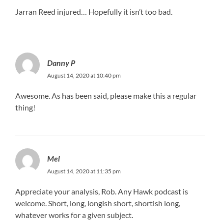
Jarran Reed injured… Hopefully it isn’t too bad.
Danny P
August 14, 2020 at 10:40 pm
Awesome. As has been said, please make this a regular
thing!
Mel
August 14, 2020 at 11:35 pm
Appreciate your analysis, Rob. Any Hawk podcast is
welcome. Short, long, longish short, shortish long,
whatever works for a given subject.