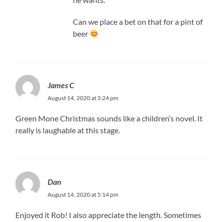
Can we place a bet on that for a pint of
beer
James C
August 14, 2020 at 3:24 pm
Green Mone Christmas sounds like a children’s novel. It
really is laughable at this stage.
Dan
August 14, 2020 at 5:14 pm
Enjoyed it Rob! I also appreciate the length. Sometimes