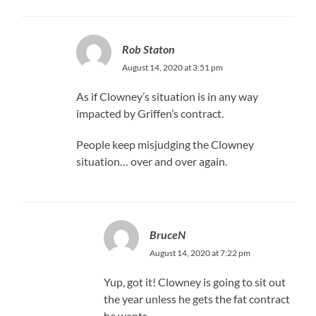
Rob Staton
August 14, 2020 at 3:51 pm
As if Clowney’s situation is in any way
impacted by Griffen’s contract.
People keep misjudging the Clowney
situation… over and over again.
BruceN
August 14, 2020 at 7:22 pm
Yup, got it! Clowney is going to sit out
the year unless he gets the fat contract
he wants.