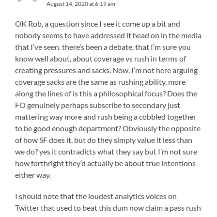
August 14, 2020 at 6:19 am
OK Rob, a question since I see it come up a bit and
nobody seems to have addressed it head on in the media
that I’ve seen. there’s been a debate, that I’m sure you
know well about, about coverage vs rush in terms of
creating pressures and sacks. Now, I’m not here arguing
coverage sacks are the same as rushing ability, more
along the lines of is this a philosophical focus? Does the
FO genuinely perhaps subscribe to secondary just
mattering way more and rush being a cobbled together
to be good enough department? Obviously the opposite
of how SF does it, but do they simply value it less than
we do? yes it contradicts what they say but I’m not sure
how forthright they’d actually be about true intentions
either way.
I should note that the loudest analytics voices on
Twitter that used to beat this dum now claim a pass rush