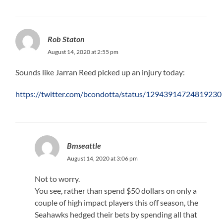
Rob Staton
August 14, 2020 at 2:55 pm
Sounds like Jarran Reed picked up an injury today:
https://twitter.com/bcondotta/status/1294391472481923
Bmseattle
August 14, 2020 at 3:06 pm
Not to worry.
You see, rather than spend $50 dollars on only a
couple of high impact players this off season, the
Seahawks hedged their bets by spending all that