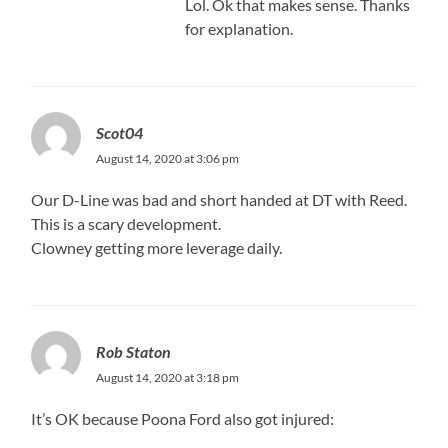
Lol. Ok that makes sense. Thanks
for explanation.
Scot04
August 14, 2020 at 3:06 pm
Our D-Line was bad and short handed at DT with Reed.
This is a scary development.
Clowney getting more leverage daily.
Rob Staton
August 14, 2020 at 3:18 pm
It’s OK because Poona Ford also got injured: