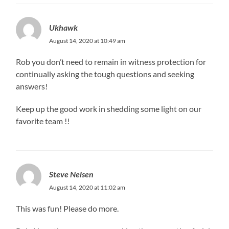
Ukhawk
August 14, 2020 at 10:49 am
Rob you don’t need to remain in witness protection for
continually asking the tough questions and seeking
answers!
Keep up the good work in shedding some light on our
favorite team !!
Steve Nelsen
August 14, 2020 at 11:02 am
This was fun! Please do more.