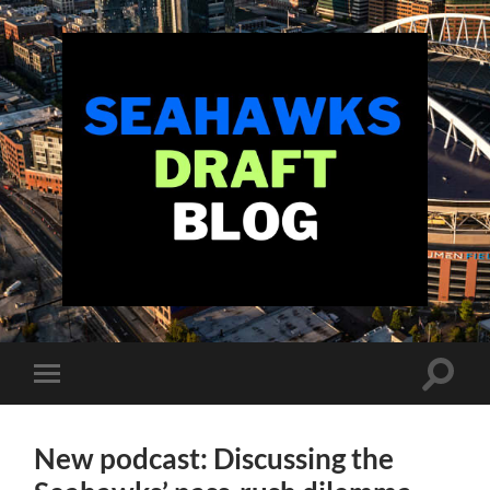
Seahawks
Draft
Blog
Toggle
Toggle
search
mobile
field
menu
New podcast: Discussing the