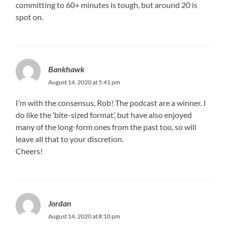
committing to 60+ minutes is tough, but around 20 is
spot on.
Bankhawk
August 14, 2020 at 5:41 pm
I’m with the consensus, Rob! The podcast are a winner. I
do like the ‘bite-sized format’, but have also enjoyed
many of the long-form ones from the past too, so will
leave all that to your discretion.
Cheers!
Jordan
August 14, 2020 at 8:10 pm