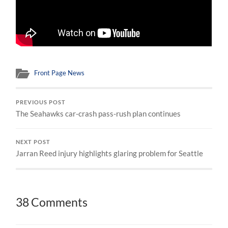
Front Page News
PREVIOUS POST
The Seahawks car-crash pass-rush plan continues
NEXT POST
Jarran Reed injury highlights glaring problem for Seattle
38 Comments