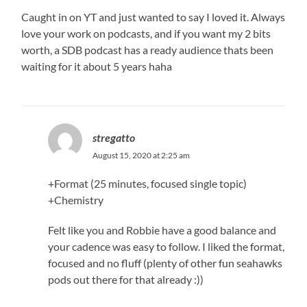
Caught in on YT and just wanted to say I loved it. Always
love your work on podcasts, and if you want my 2 bits
worth, a SDB podcast has a ready audience thats been
waiting for it about 5 years haha
stregatto
August 15, 2020 at 2:25 am
+Format (25 minutes, focused single topic)
+Chemistry
Felt like you and Robbie have a good balance and
your cadence was easy to follow. I liked the format,
focused and no fluff (plenty of other fun seahawks
pods out there for that already :))