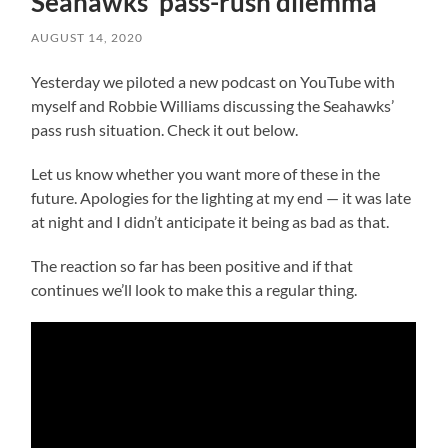
Seahawks’ pass-rush dilemma
AUGUST 14, 2020
Yesterday we piloted a new podcast on YouTube with
myself and Robbie Williams discussing the Seahawks’
pass rush situation. Check it out below.
Let us know whether you want more of these in the
future. Apologies for the lighting at my end — it was late
at night and I didn’t anticipate it being as bad as that.
The reaction so far has been positive and if that
continues we’ll look to make this a regular thing.