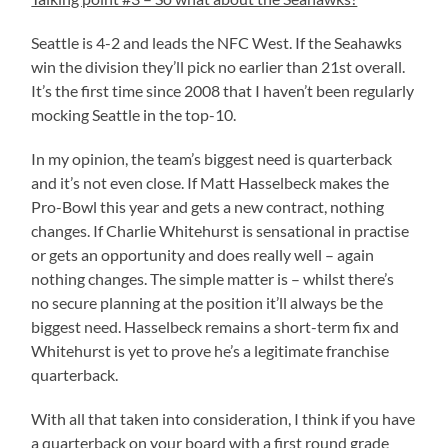
Seattle is 4-2 and leads the NFC West. If the Seahawks
win the division they’ll pick no earlier than 21st overall.
It’s the first time since 2008 that I haven’t been regularly
mocking Seattle in the top-10.
In my opinion, the team’s biggest need is quarterback
and it’s not even close. If Matt Hasselbeck makes the
Pro-Bowl this year and gets a new contract, nothing
changes. If Charlie Whitehurst is sensational in practise
or gets an opportunity and does really well – again
nothing changes. The simple matter is – whilst there’s
no secure planning at the position it’ll always be the
biggest need. Hasselbeck remains a short-term fix and
Whitehurst is yet to prove he’s a legitimate franchise
quarterback.
With all that taken into consideration, I think if you have
a quarterback on your board with a first round grade