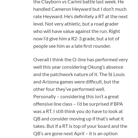
the Clayborn vs Carimi battle last week. He
handled Cameron Heyward but I don’t much
rate Heyward. He’s definitely a RT at the next
level. Not very athletic, but a road grader
who will have value against the run. Right
now I’d give him a R2-3 grade, but a lot of
people see him as a late first rounder.
Overall I think the O-line has performed very
well this year considering Okung’s absence
and the patchwork nature of it. The St Louis
and Arizona games were difficult, but the
other four they’ve performed well.
Personally – considering this isn’t a great
offensive line class – I’d be surprised if BPA
was a RT. I still think you do have to look at
QB and consider moving up if that’s what it
takes. But if a RT is top of your board and the
QB’s are gone next April – it is an option