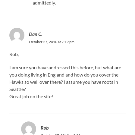
admittedly.
Dan C.
October 27, 2010 at 2:19 pm
Rob,
I am sure you have addressed this before, but what are
you doing living in England and how do you cover the
Hawks so well over there? I assume you have roots in
Seattle?
Great job on the site!
Rob