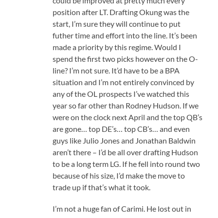
could be improved at pretty much every
position after LT. Drafting Okung was the
start, I’m sure they will continue to put
futher time and effort into the line. It’s been
made a priority by this regime. Would I
spend the first two picks however on the O-
line? I’m not sure. It’d have to be a BPA
situation and I’m not entirely convinced by
any of the OL prospects I’ve watched this
year so far other than Rodney Hudson. If we
were on the clock next April and the top QB’s
are gone… top DE’s… top CB’s… and even
guys like Julio Jones and Jonathan Baldwin
aren’t there – I’d be all over drafting Hudson
to be a long term LG. If he fell into round two
because of his size, I’d make the move to
trade up if that’s what it took.
I’m not a huge fan of Carimi. He lost out in