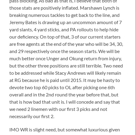
pass blocking. As bad as that is, I believe that both of
those stats are positively inflated. Marshawn Lynch is
breaking numerous tackles to get back to the line, and
Jeremy Bates is drawing up an uncommon amount of 7
yard slants, 4 yard sticks, and PA rollouts to help hide
our deficiency. On top of that, 3 of our current starters
are free agents at the end of the year who will be 34, 30,
and 29 respectively once the season starts. We will be
much better once Unger and Okung return from injury,
but the other three positions are still terrible. Two need
to be addressed while Stacy Andrews will likely remain
at RG because he is paid until 2015. It may be hasty to
devote two top 60 picks to OL after picking one 6th
overall and in the 2nd round the year before that, but
that is how bad that unit is. I will concede and say that
we need 2 linemen with our first 3 picks and not
necessarily our first 2.
IMO WR is slight need, but somewhat luxurious given