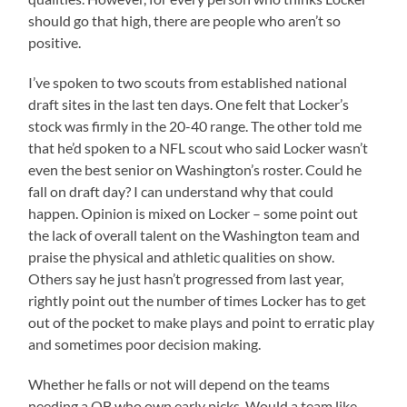
should go that high, there are people who aren’t so
positive.
I’ve spoken to two scouts from established national
draft sites in the last ten days. One felt that Locker’s
stock was firmly in the 20-40 range. The other told me
that he’d spoken to a NFL scout who said Locker wasn’t
even the best senior on Washington’s roster. Could he
fall on draft day? I can understand why that could
happen. Opinion is mixed on Locker – some point out
the lack of overall talent on the Washington team and
praise the physical and athletic qualities on show.
Others say he just hasn’t progressed from last year,
rightly point out the number of times Locker has to get
out of the pocket to make plays and point to erratic play
and sometimes poor decision making.
Whether he falls or not will depend on the teams
needing a QB who own early picks. Would a team like