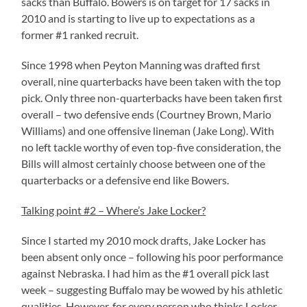
sacks than Buffalo. Bowers is on target for 17 sacks in
2010 and is starting to live up to expectations as a
former #1 ranked recruit.
Since 1998 when Peyton Manning was drafted first
overall, nine quarterbacks have been taken with the top
pick. Only three non-quarterbacks have been taken first
overall – two defensive ends (Courtney Brown, Mario
Williams) and one offensive lineman (Jake Long). With
no left tackle worthy of even top-five consideration, the
Bills will almost certainly choose between one of the
quarterbacks or a defensive end like Bowers.
Talking point #2 – Where’s Jake Locker?
Since I started my 2010 mock drafts, Jake Locker has
been absent only once – following his poor performance
against Nebraska. I had him as the #1 overall pick last
week – suggesting Buffalo may be wowed by his athletic
qualities. However, for every person who thinks Locker