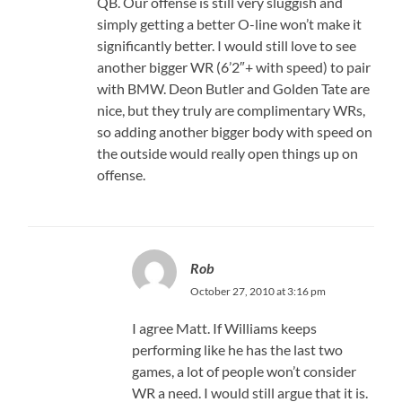
QB. Our offense is still very sluggish and
simply getting a better O-line won’t make it
significantly better. I would still love to see
another bigger WR (6’2″+ with speed) to pair
with BMW. Deon Butler and Golden Tate are
nice, but they truly are complimentary WRs,
so adding another bigger body with speed on
the outside would really open things up on
offense.
Rob
October 27, 2010 at 3:16 pm
I agree Matt. If Williams keeps
performing like he has the last two
games, a lot of people won’t consider
WR a need. I would still argue that it is.