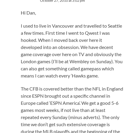
October 27, 2010 at 3:02 pm
Hi Dan,
I used to live in Vancouver and travelled to Seattle
a few times. First time I went to Qwest I was
hooked. When I moved back over here it
developed into an obsession. We have decent
game coverage over here on TV and obviously the
London games (I’ll be at Wembley on Sunday). You
can also get something called gamepass which
means I can watch every ‘Hawks game.
The CFB is covered better than the NFL in England
since ESPN brought out a specific channel in
Europe called ‘ESPN America’. We get a good 5-6
games most weeks, if not live than at least
repeated every Sunday (minus adverts). The only
time we don’t get such extensive coverage is
during the MLB playoffs and the beginning of the