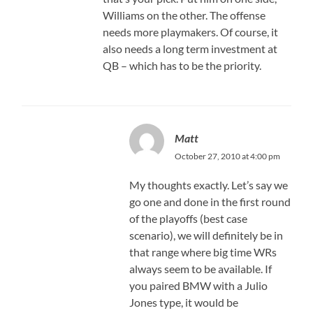
Williams on the other. The offense
needs more playmakers. Of course, it
also needs a long term investment at
QB – which has to be the priority.
Matt
October 27, 2010 at 4:00 pm
My thoughts exactly. Let’s say we
go one and done in the first round
of the playoffs (best case
scenario), we will definitely be in
that range where big time WRs
always seem to be available. If
you paired BMW with a Julio
Jones type, it would be