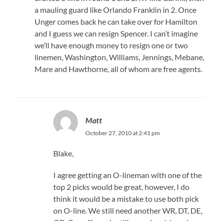
a mauling guard like Orlando Franklin in 2. Once
Unger comes back he can take over for Hamilton
and I guess we can resign Spencer. I can’t imagine
we’ll have enough money to resign one or two
linemen, Washington, Williams, Jennings, Mebane,
Mare and Hawthorne, all of whom are free agents.
Matt
October 27, 2010 at 2:41 pm
Blake,
I agree getting an O-lineman with one of the
top 2 picks would be great, however, I do
think it would be a mistake to use both pick
on O-line. We still need another WR, DT, DE,