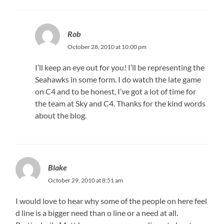
Rob
October 28, 2010 at 10:00 pm
I’ll keep an eye out for you! I’ll be representing the
Seahawks in some form. I do watch the late game
on C4 and to be honest, I’ve got a lot of time for
the team at Sky and C4. Thanks for the kind words
about the blog.
Blake
October 29, 2010 at 8:51 am
I would love to hear why some of the people on here feel
d line is a bigger need than o line or a need at all.