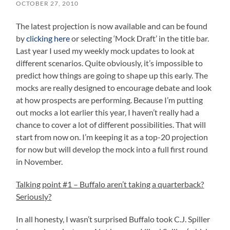
OCTOBER 27, 2010
The latest projection is now available and can be found
by
clicking here
or selecting ‘Mock Draft’ in the title bar.
Last year I used my weekly mock updates to look at
different scenarios. Quite obviously, it’s impossible to
predict how things are going to shape up this early. The
mocks are really designed to encourage debate and look
at how prospects are performing. Because I’m putting
out mocks a lot earlier this year, I haven’t really had a
chance to cover a lot of different possibilities. That will
start from now on. I’m keeping it as a top-20 projection
for now but will develop the mock into a full first round
in November.
Talking point #1 – Buffalo aren’t taking a quarterback?
Seriously?
In all honesty, I wasn’t surprised Buffalo took C.J. Spiller