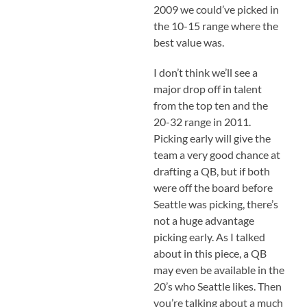
2009 we could’ve picked in
the 10-15 range where the
best value was.
I don’t think we’ll see a
major drop off in talent
from the top ten and the
20-32 range in 2011.
Picking early will give the
team a very good chance at
drafting a QB, but if both
were off the board before
Seattle was picking, there’s
not a huge advantage
picking early. As I talked
about in this piece, a QB
may even be available in the
20’s who Seattle likes. Then
you’re talking about a much