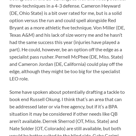
three-techniques in a 4-3 defense. Cameron Heyward
(DE, Ohio State) is a bit over rated for me, but is a solid
option versus the run and could spell alongside Red
Bryant as a more athletic five technique. Von Miller (DE,
Texas A&M) and his lack of size worry me and he hasn’t
had the same success this year (injuries have played a
part). He could, however, be an option off the edge as a
specialist pass rusher. Pernell McPhee (DE, Miss. State)
and Cameron Jordan (DE, California) could play off the
edge, although they might be too big for the specialist
LEO role.
Some have spoken about potentially drafting a tackle to
book end Russell Okung. I think that’s an area that can
be addressed later or via free agency, but if it’s a BPA
situation it may be considered if other needs like QB
aren’t available. Derrek Sherrod (OT, Miss. State) and
Nate Solder (OT, Colorado) are still available, but both
would be better suited to the blind side. Gabe Carimi