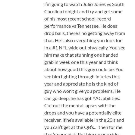
I’m going to watch Julio Jones vs South
Carolina tonight and try and get some
of his most recent school-record
performance vs Tennessee. He does
drop balls, there’s no getting away from
that. He’s also everything you look for
in a #1 NFL wide out physically. You see
him make that stunning one handed
grab in week one this year and think
about how good this guy could be. You
see him fighting through injuries this
year and appreciate he is the kind of
guy who won’t give you problems. He
can go deep, he has got YAC abilities.
Cut out the mental lapses with the
drops and you have a potentially elite
receiver. If he’s available in the 20’s and
you can’t get at the QB’s… then for me
that’s your pick. Put him on one side,