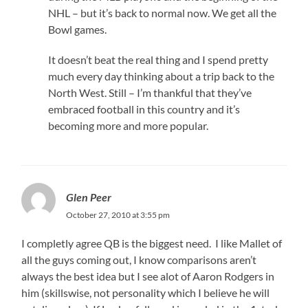
NHL – but it’s back to normal now. We get all the
Bowl games.
It doesn’t beat the real thing and I spend pretty
much every day thinking about a trip back to the
North West. Still – I’m thankful that they’ve
embraced football in this country and it’s
becoming more and more popular.
Glen Peer
October 27, 2010 at 3:55 pm
I completly agree QB is the biggest need. I like Mallet of
all the guys coming out, I know comparisons aren’t
always the best idea but I see alot of Aaron Rodgers in
him (skillswise, not personality which I believe he will