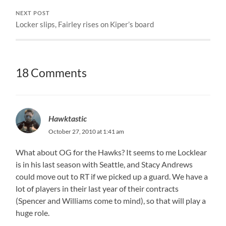
NEXT POST
Locker slips, Fairley rises on Kiper’s board
18 Comments
Hawktastic
October 27, 2010 at 1:41 am
What about OG for the Hawks? It seems to me Locklear
is in his last season with Seattle, and Stacy Andrews
could move out to RT if we picked up a guard. We have a
lot of players in their last year of their contracts
(Spencer and Williams come to mind), so that will play a
huge role.