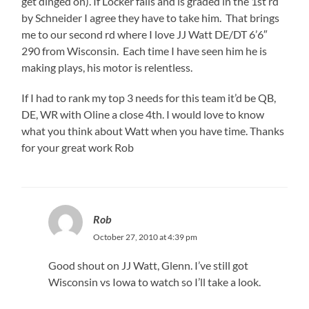
get dinged on). If Locker falls and is graded in the 1st rd
by Schneider I agree they have to take him. That brings
me to our second rd where I love JJ Watt DE/DT 6’6″
290 from Wisconsin. Each time I have seen him he is
making plays, his motor is relentless.
If I had to rank my top 3 needs for this team it’d be QB,
DE, WR with Oline a close 4th. I would love to know
what you think about Watt when you have time. Thanks
for your great work Rob
Rob
October 27, 2010 at 4:39 pm
Good shout on JJ Watt, Glenn. I’ve still got
Wisconsin vs Iowa to watch so I’ll take a look.