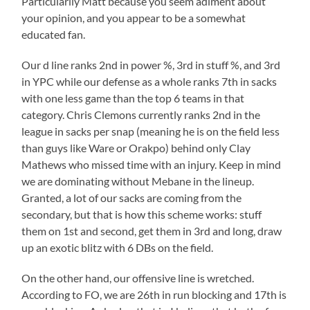
Particularily Matt because you seem adiment about
your opinion, and you appear to be a somewhat
educated fan.
Our d line ranks 2nd in power %, 3rd in stuff %, and 3rd
in YPC while our defense as a whole ranks 7th in sacks
with one less game than the top 6 teams in that
category. Chris Clemons currently ranks 2nd in the
league in sacks per snap (meaning he is on the field less
than guys like Ware or Orakpo) behind only Clay
Mathews who missed time with an injury. Keep in mind
we are dominating without Mebane in the lineup.
Granted, a lot of our sacks are coming from the
secondary, but that is how this scheme works: stuff
them on 1st and second, get them in 3rd and long, draw
up an exotic blitz with 6 DBs on the field.
On the other hand, our offensive line is wretched.
According to FO, we are 26th in run blocking and 17th is