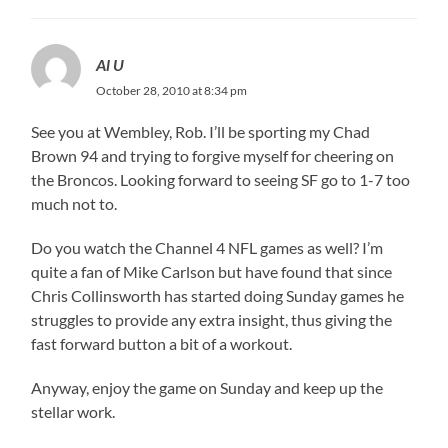
Al U
October 28, 2010 at 8:34 pm
See you at Wembley, Rob. I’ll be sporting my Chad
Brown 94 and trying to forgive myself for cheering on
the Broncos. Looking forward to seeing SF go to 1-7 too
much not to.
Do you watch the Channel 4 NFL games as well? I’m
quite a fan of Mike Carlson but have found that since
Chris Collinsworth has started doing Sunday games he
struggles to provide any extra insight, thus giving the
fast forward button a bit of a workout.
Anyway, enjoy the game on Sunday and keep up the
stellar work.