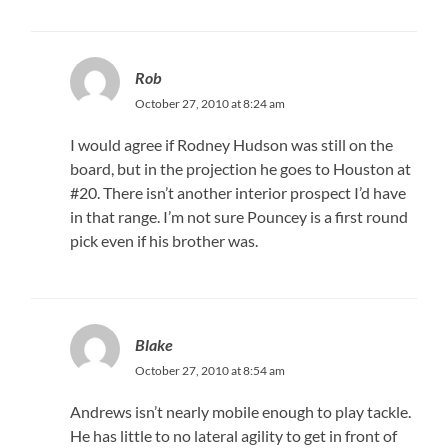
Rob
October 27, 2010 at 8:24 am
I would agree if Rodney Hudson was still on the
board, but in the projection he goes to Houston at
#20. There isn’t another interior prospect I’d have
in that range. I’m not sure Pouncey is a first round
pick even if his brother was.
Blake
October 27, 2010 at 8:54 am
Andrews isn’t nearly mobile enough to play tackle.
He has little to no lateral agility to get in front of