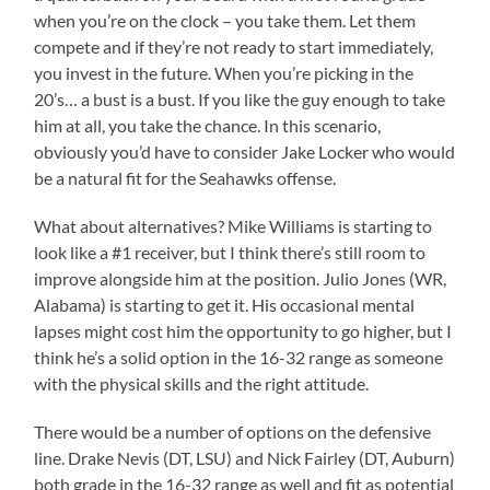
when you’re on the clock – you take them. Let them
compete and if they’re not ready to start immediately,
you invest in the future. When you’re picking in the
20’s… a bust is a bust. If you like the guy enough to take
him at all, you take the chance. In this scenario,
obviously you’d have to consider Jake Locker who would
be a natural fit for the Seahawks offense.
What about alternatives? Mike Williams is starting to
look like a #1 receiver, but I think there’s still room to
improve alongside him at the position. Julio Jones (WR,
Alabama) is starting to get it. His occasional mental
lapses might cost him the opportunity to go higher, but I
think he’s a solid option in the 16-32 range as someone
with the physical skills and the right attitude.
There would be a number of options on the defensive
line. Drake Nevis (DT, LSU) and Nick Fairley (DT, Auburn)
both grade in the 16-32 range as well and fit as potential