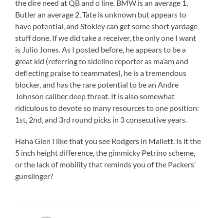
the dire need at QB and o line. BMW is an average 1,
Butler an average 2, Tate is unknown but appears to
have potential, and Stokley can get some short yardage
stuff done. If we did take a receiver, the only one I want
is Julio Jones. As I posted before, he appears to be a
great kid (referring to sideline reporter as ma’am and
deflecting praise to teammates), he is a tremendous
blocker, and has the rare potential to be an Andre
Johnson caliber deep threat. It is also somewhat
ridiculous to devote so many resources to one position:
1st, 2nd, and 3rd round picks in 3 consecutive years.
Haha Glen I like that you see Rodgers in Mallett. Is it the
5 inch height difference, the gimmicky Petrino scheme,
or the lack of mobility that reminds you of the Packers’
gunslinger?