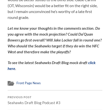
(OT, Wisconsin) would be a better fit on the right side,
but I remain unconvinced he’s worthy of a late first
round grade.
Let me know your thoughts in the comments section. Do
you agree with the mock projection? Could Da’Quan
Bowers go first overall? Will Jake Locker fall in round one?
Who should the Seahawks target if they do win the NFC
West and therefore make the playoffs?
To see the latest Seahawks Draft Blog mock draft
click
here
.
Front Page News
PREVIOUS POST
Seahawks Draft Blog Podcast #3