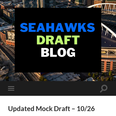
Seahawks
Draft
Blog
Toggle
Toggle
search
mobile
field
menu
Updated Mock Draft – 10/26