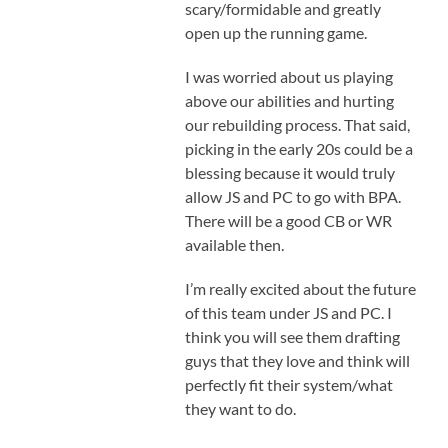
scary/formidable and greatly
open up the running game.
I was worried about us playing
above our abilities and hurting
our rebuilding process. That said,
picking in the early 20s could be a
blessing because it would truly
allow JS and PC to go with BPA.
There will be a good CB or WR
available then.
I’m really excited about the future
of this team under JS and PC. I
think you will see them drafting
guys that they love and think will
perfectly fit their system/what
they want to do.