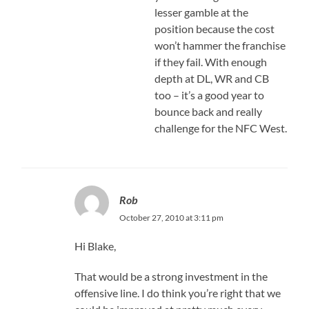
lesser gamble at the
position because the cost
won’t hammer the franchise
if they fail. With enough
depth at DL, WR and CB
too – it’s a good year to
bounce back and really
challenge for the NFC West.
Rob
October 27, 2010 at 3:11 pm
Hi Blake,
That would be a strong investment in the
offensive line. I do think you’re right that we