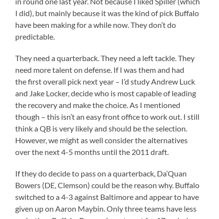
in round one last year. Not because I liked Spiller (which
I did), but mainly because it was the kind of pick Buffalo
have been making for a while now. They don’t do
predictable.
They need a quarterback. They need a left tackle. They
need more talent on defense. If I was them and had
the first overall pick next year – I’d study Andrew Luck
and Jake Locker, decide who is most capable of leading
the recovery and make the choice. As I mentioned
though – this isn’t an easy front office to work out. I still
think a QB is very likely and should be the selection.
However, we might as well consider the alternatives
over the next 4-5 months until the 2011 draft.
If they do decide to pass on a quarterback, Da’Quan
Bowers (DE, Clemson) could be the reason why. Buffalo
switched to a 4-3 against Baltimore and appear to have
given up on Aaron Maybin. Only three teams have less