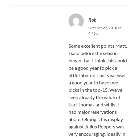
Rob
October 27, 2010 at
4:46 pm
Some excellent points Matt.
I said before the season
began that I think this could
be a good year to pick a
little later on. Last year was
a good year to have two
picks in the top-15. We’ve
seen already the value of
Earl Thomas and whilst I
had major reservations
about Okung… his display
against Julius Peppers was
very encouraging. Ideally in