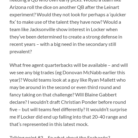
Arizona roll the dice on another QB after the Leinart
experiment? Would they not look for perhaps a ‘quicker
fix’ to make use of the talent they have now? Would a
team like Jacksonville show interest in Locker when
they’ve been determined to create a strong defense in
recent years – with a big need in the secondary still
prevalent?
What free agent quarterbacks will be available – and will
we see any big trades (eg Donovan McNabb earlier this
year)? Would teams look at a guy like Ryan Mallett who
may be around in the second or even third round and
fancy taking on that challenge? Will Blaine Gabbert
declare? I wouldn’t draft Christian Ponder before round
five – but will teams feel differently? It wouldn’t surprise
me if Locker did end up falling into that 20-40 range and
that’s represented in this latest mock.
Talking point #3 – So what about the Seahawks?