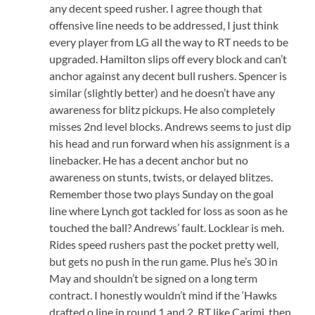
any decent speed rusher. I agree though that
offensive line needs to be addressed, I just think
every player from LG all the way to RT needs to be
upgraded. Hamilton slips off every block and can’t
anchor against any decent bull rushers. Spencer is
similar (slightly better) and he doesn’t have any
awareness for blitz pickups. He also completely
misses 2nd level blocks. Andrews seems to just dip
his head and run forward when his assignment is a
linebacker. He has a decent anchor but no
awareness on stunts, twists, or delayed blitzes.
Remember those two plays Sunday on the goal
line where Lynch got tackled for loss as soon as he
touched the ball? Andrews’ fault. Locklear is meh.
Rides speed rushers past the pocket pretty well,
but gets no push in the run game. Plus he’s 30 in
May and shouldn’t be signed on a long term
contract. I honestly wouldn’t mind if the ‘Hawks
drafted o line in round 1 and 2. RT like Carimi, then