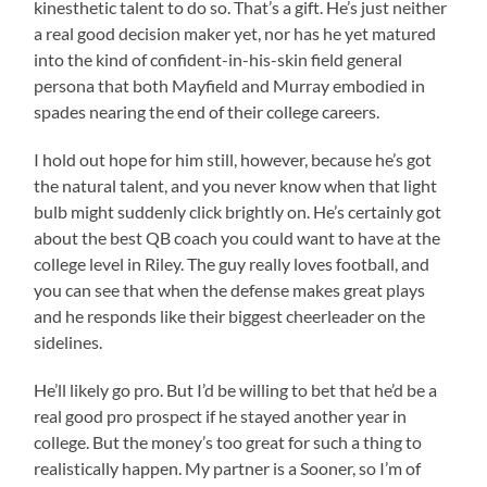
kinesthetic talent to do so. That’s a gift. He’s just neither
a real good decision maker yet, nor has he yet matured
into the kind of confident-in-his-skin field general
persona that both Mayfield and Murray embodied in
spades nearing the end of their college careers.
I hold out hope for him still, however, because he’s got
the natural talent, and you never know when that light
bulb might suddenly click brightly on. He’s certainly got
about the best QB coach you could want to have at the
college level in Riley. The guy really loves football, and
you can see that when the defense makes great plays
and he responds like their biggest cheerleader on the
sidelines.
He’ll likely go pro. But I’d be willing to bet that he’d be a
real good pro prospect if he stayed another year in
college. But the money’s too great for such a thing to
realistically happen. My partner is a Sooner, so I’m of