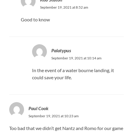
September 19, 2021 at 8:52 am
Good to know
Palatypus
September 19, 2021 at 10:14 am
In the event of a water bourne landing, it
could save your life.
Paul Cook
September 19, 2021 at 10:23 am
Too bad that we didn’t get Nantz and Romo for our game