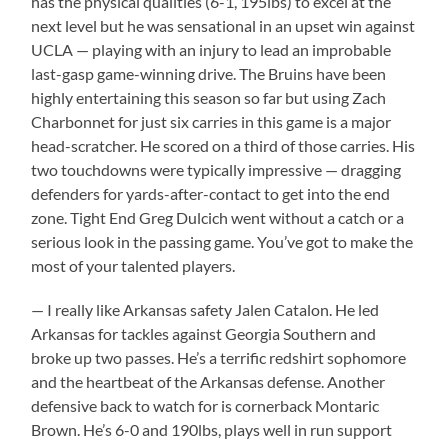
has the physical qualities (6-1, 195lbs) to excel at the
next level but he was sensational in an upset win against
UCLA — playing with an injury to lead an improbable
last-gasp game-winning drive. The Bruins have been
highly entertaining this season so far but using Zach
Charbonnet for just six carries in this game is a major
head-scratcher. He scored on a third of those carries. His
two touchdowns were typically impressive — dragging
defenders for yards-after-contact to get into the end
zone. Tight End Greg Dulcich went without a catch or a
serious look in the passing game. You’ve got to make the
most of your talented players.
— I really like Arkansas safety Jalen Catalon. He led
Arkansas for tackles against Georgia Southern and
broke up two passes. He’s a terrific redshirt sophomore
and the heartbeat of the Arkansas defense. Another
defensive back to watch for is cornerback Montaric
Brown. He’s 6-0 and 190lbs, plays well in run support