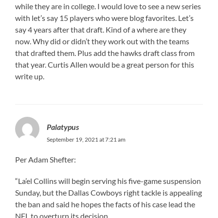
while they are in college. I would love to see a new series
with let’s say 15 players who were blog favorites. Let’s
say 4 years after that draft. Kind of a where are they
now. Why did or didn’t they work out with the teams
that drafted them. Plus add the hawks draft class from
that year. Curtis Allen would be a great person for this
write up.
Palatypus
September 19, 2021 at 7:21 am
Per Adam Shefter:
“La’el Collins will begin serving his five-game suspension
Sunday, but the Dallas Cowboys right tackle is appealing
the ban and said he hopes the facts of his case lead the
NFL to overturn its decision.