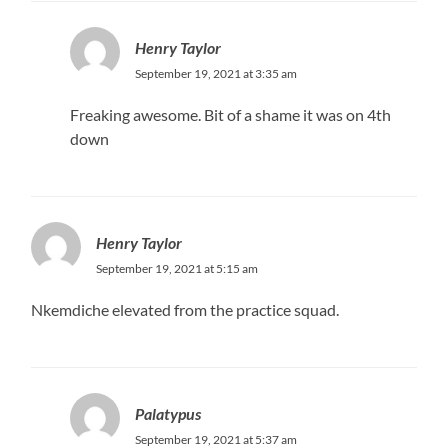
Henry Taylor
September 19, 2021 at 3:35 am
Freaking awesome. Bit of a shame it was on 4th
down
Henry Taylor
September 19, 2021 at 5:15 am
Nkemdiche elevated from the practice squad.
Palatypus
September 19, 2021 at 5:37 am