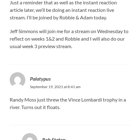
Just a reminder that as well as the instant reaction
article later, we’ll be doing an instant reaction live
stream. I’ll be joined by Robbie & Adam today.
Jeff Simmons will join me for a stream on Wednesday to
reflect on weeks 1&2 and Robbie and I will also do our
usual week 3 preview stream.
Palatypus
September 19, 2021 at 8:41 am
Randy Moss just threw the Vince Lombardi trophy in a
river. Turns out it floats.
Rob Staton