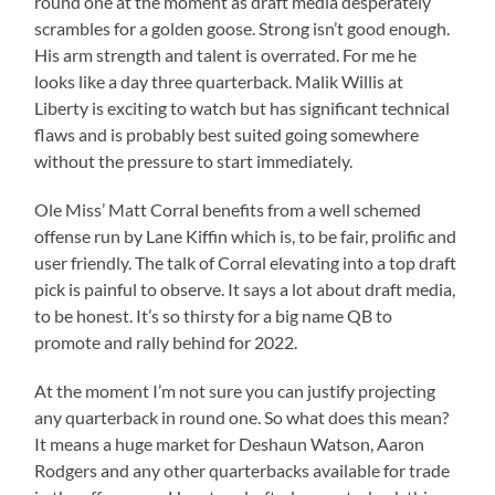
round one at the moment as draft media desperately
scrambles for a golden goose. Strong isn’t good enough.
His arm strength and talent is overrated. For me he
looks like a day three quarterback. Malik Willis at
Liberty is exciting to watch but has significant technical
flaws and is probably best suited going somewhere
without the pressure to start immediately.
Ole Miss’ Matt Corral benefits from a well schemed
offense run by Lane Kiffin which is, to be fair, prolific and
user friendly. The talk of Corral elevating into a top draft
pick is painful to observe. It says a lot about draft media,
to be honest. It’s so thirsty for a big name QB to
promote and rally behind for 2022.
At the moment I’m not sure you can justify projecting
any quarterback in round one. So what does this mean?
It means a huge market for Deshaun Watson, Aaron
Rodgers and any other quarterbacks available for trade