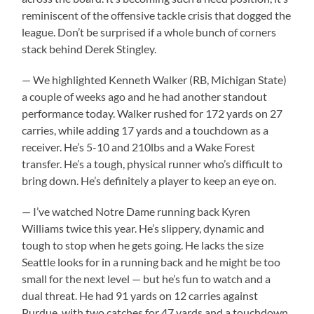
reminiscent of the offensive tackle crisis that dogged the
league. Don’t be surprised if a whole bunch of corners
stack behind Derek Stingley.
— We highlighted Kenneth Walker (RB, Michigan State)
a couple of weeks ago and he had another standout
performance today. Walker rushed for 172 yards on 27
carries, while adding 17 yards and a touchdown as a
receiver. He’s 5-10 and 210lbs and a Wake Forest
transfer. He’s a tough, physical runner who’s difficult to
bring down. He’s definitely a player to keep an eye on.
— I’ve watched Notre Dame running back Kyren
Williams twice this year. He’s slippery, dynamic and
tough to stop when he gets going. He lacks the size
Seattle looks for in a running back and he might be too
small for the next level — but he’s fun to watch and a
dual threat. He had 91 yards on 12 carries against
Purdue, with two catches for 47 yards and a touchdown.