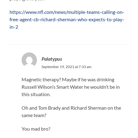
https://www.nfl.com/news/multiple-teams-calling-on-
free-agent-cb-richard-sherman-who-expects-to-play-
in-2
Palatypus
September 19, 2021 at 7:33 am
Magnetic therapy? Maybe if he was drinking
Russell Wilson’s Smart Water he wouldn’t be in
this situation.
Oh and Tom Brady and Richard Sherman on the
same team?
You mad bro?