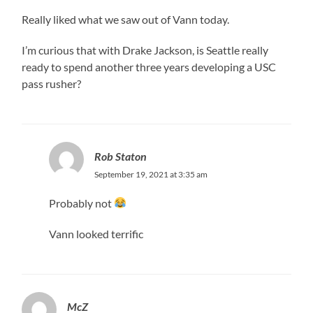
Really liked what we saw out of Vann today.
I’m curious that with Drake Jackson, is Seattle really
ready to spend another three years developing a USC
pass rusher?
Rob Staton
September 19, 2021 at 3:35 am
Probably not
Vann looked terrific
McZ