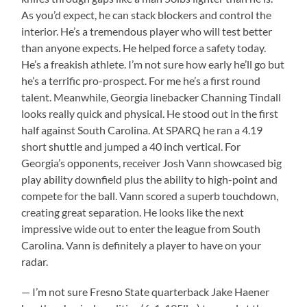
As you’d expect, he can stack blockers and control the
interior. He’s a tremendous player who will test better
than anyone expects. He helped force a safety today.
He’s a freakish athlete. I’m not sure how early he’ll go but
he’s a terrific pro-prospect. For me he’s a first round
talent. Meanwhile, Georgia linebacker Channing Tindall
looks really quick and physical. He stood out in the first
half against South Carolina. At SPARQ he ran a 4.19
short shuttle and jumped a 40 inch vertical. For
Georgia’s opponents, receiver Josh Vann showcased big
play ability downfield plus the ability to high-point and
compete for the ball. Vann scored a superb touchdown,
creating great separation. He looks like the next
impressive wide out to enter the league from South
Carolina. Vann is definitely a player to have on your
radar.
— I’m not sure Fresno State quarterback Jake Haener