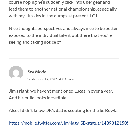
course hoping he’ll suddenly click into uber gear and
lead them to another national championship, especially
with my Huskies in the dumps at present. LOL
Nice thoughts perspectives and always nice to be better
exposed to the individual talent out there that you’re
seeing and taking notice of.
Sea Mode
September 19, 2021 at 2:15 am
Jim’s right, we haven’t mentioned Lucas in over a year.
And his build looks incredible.
Also, I didn’t know DK’s dad is scouting for the Sr. Bowl…
https://mobile.twitter.com/JimNagy_SB/status/14393121