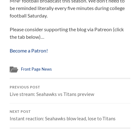
MNF football broadcast this season. We don’t need to
be reminded literally every five minutes during college
football Saturday.
Please consider supporting the blog via Patreon (click
the tab below)…
Become a Patron!
Front Page News
PREVIOUS POST
Live stream: Seahawks vs Titans preview
NEXT POST
Instant reaction: Seahawks blow lead, lose to Titans