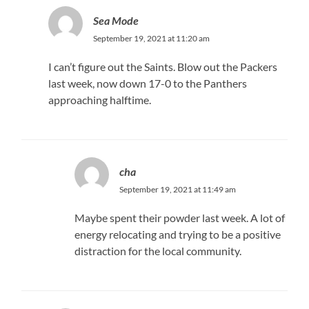
Sea Mode
September 19, 2021 at 11:20 am
I can’t figure out the Saints. Blow out the Packers
last week, now down 17-0 to the Panthers
approaching halftime.
cha
September 19, 2021 at 11:49 am
Maybe spent their powder last week. A lot of
energy relocating and trying to be a positive
distraction for the local community.