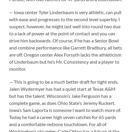
— Iowa center Tyler Linderbaum is very athletic, can pull
with ease and progresses to the second level superbly. I
suspect, however, he might last well into round two due
to a lack of power at the point of contact and you
can
drive him backwards. Of course, if he has a Senior Bowl
and combine performance like Garrett Bradbury, all bets
are off. Oregon center Alex Forsyth lacks the athleticism
of Linderbaum but he’s Mr. Consistency and a player to
monitor.
— This is going to be a much better draft for tight ends.
Jalen Wydermyer has had a quiet start at Texas A&M
but has the talent. Wisconsin’s Jake Ferguson has a
complete game, as does Ohio State’s Jeremy Ruckert.
Iowa’s Sam Laporta is someone I want to watch more of.
Today he had a career high seven catches for 65 yards
and a comfortable redzone touchdown. For all of
Washington’s struggles, Cade Otton has a future at the