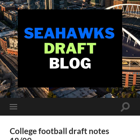
Seahawks
Draft
Blog
Toggle
Toggle
search
mobile
field
menu
College football draft notes