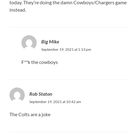
today. They’re doing the damn Cowboys/Chargers game
instead.
Big Mike
September 19, 2021 at 1:13 pm
F**k the cowboys
Rob Staton
September 19, 2021 at 10:42 am
The Colts are a joke