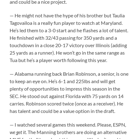
and could be a nice project.
— He might not have the hype of his brother but Taulia
Tagovailoa is a really fun player to watch at Maryland.
He’s led them to a 3-0 start and he flashes a lot of talent.
He finished with 32/43 passing for 350 yards and a
touchdown in a close 20-17 victory over Illinois (adding
25 yards as a runner). He won’t go in the same range as
Tua but he’s a player worth following this year.
— Alabama running back Brian Robinson, a senior, is one
to keep an eye on. He’s 6-1 and 225lbs and will get
plenty of opportunities to impress this season in the
SEC. He stood out against Florida with 75 yards on 14
carries. Robinson scored twice (once as a receiver). He
has talent and could be a value option in the draft.
— I watched several games this weekend. Please, ESPN,
we get it
. The Manning brothers are doing an alternative