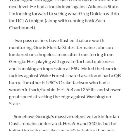
next level. He had a touchdown against Arkansas State.
I’m looking forward to seeing what Greg Dulcich will do
for UCLA tonight (along with running back Zach
Charbonnet).
— Two pass rushers have flashed that are worth
monitoring. One is Florida State’s Jermaine Johnson —
lumbered on a hopeless team after transferring from
Georgia. He’s playing with great effort and quickness
and is making an impression at FSU. He led the team in
tackles against Wake Forest, shared a sack and had a QB
hurry. The other is USC’s Drake Jackson who had a
wonderful sack/fumble. He’s 6-4 and 255lbs and showed
great speed attacking the edge against Washington
State.
— Somehow, Georgia’s massive defensive tackle Jordan
Davis remains underrated. He’s 6-6 and 340lbs but he
knifes through gaps like a man 50lbs lighter than he is.