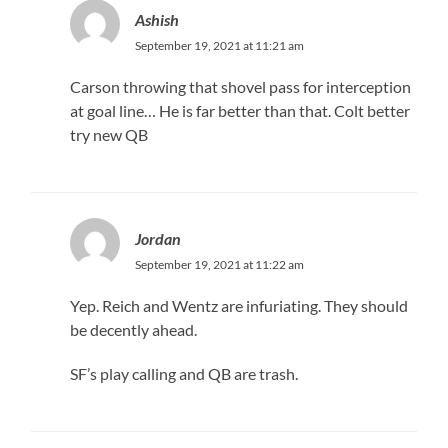
Ashish
September 19, 2021 at 11:21 am
Carson throwing that shovel pass for interception
at goal line… He is far better than that. Colt better
try new QB
Jordan
September 19, 2021 at 11:22 am
Yep. Reich and Wentz are infuriating. They should
be decently ahead.
SF’s play calling and QB are trash.