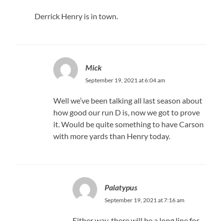
Derrick Henry is in town.
Mick
September 19, 2021 at 6:04 am
Well we’ve been talking all last season about
how good our run D is, now we got to prove
it. Would be quite something to have Carson
with more yards than Henry today.
Palatypus
September 19, 2021 at 7:16 am
Either way, there will be a long line for