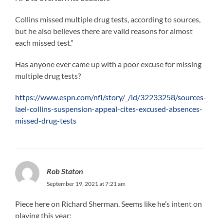
Collins missed multiple drug tests, according to sources,
but he also believes there are valid reasons for almost
each missed test.”
Has anyone ever came up with a poor excuse for missing
multiple drug tests?
https://www.espn.com/nfl/story/_/id/32233258/sources-
lael-collins-suspension-appeal-cites-excused-absences-
missed-drug-tests
Rob Staton
September 19, 2021 at 7:21 am
Piece here on Richard Sherman. Seems like he’s intent on
playing this year: