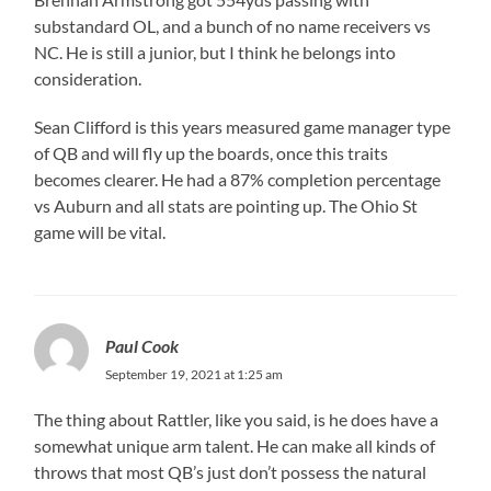
substandard OL, and a bunch of no name receivers vs
NC. He is still a junior, but I think he belongs into
consideration.
Sean Clifford is this years measured game manager type
of QB and will fly up the boards, once this traits
becomes clearer. He had a 87% completion percentage
vs Auburn and all stats are pointing up. The Ohio St
game will be vital.
Paul Cook
September 19, 2021 at 1:25 am
The thing about Rattler, like you said, is he does have a
somewhat unique arm talent. He can make all kinds of
throws that most QB’s just don’t possess the natural