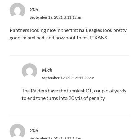
206
September 19, 2021 at 11:12 am
Panthers looking nice in the first half, eagles look pretty
good, miami bad, and how bout them TEXANS
Mick
September 19, 2021 at 11:22 am
The Raiders have the funniest OL, couple of yards
to endzone turns into 20 yds of penalty.
206
September 19, 2021 at 11:13 am