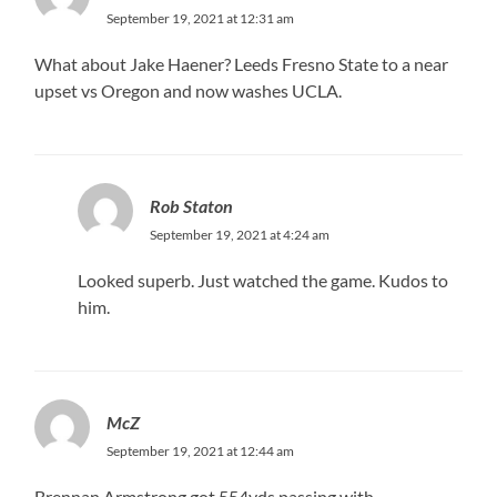
September 19, 2021 at 12:31 am
What about Jake Haener? Leeds Fresno State to a near
upset vs Oregon and now washes UCLA.
Rob Staton
September 19, 2021 at 4:24 am
Looked superb. Just watched the game. Kudos to
him.
McZ
September 19, 2021 at 12:44 am
Brennan Armstrong got 554yds passing with