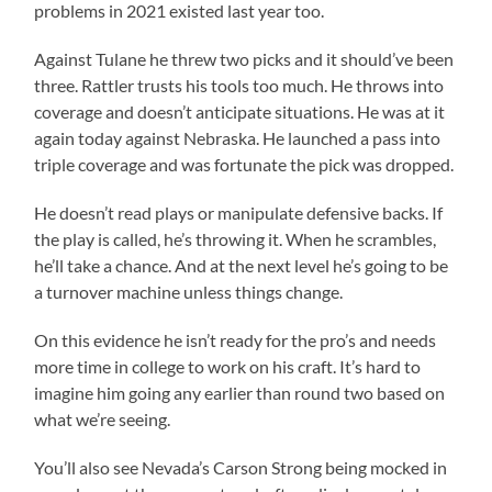
problems in 2021 existed last year too.
Against Tulane he threw two picks and it should’ve been
three. Rattler trusts his tools too much. He throws into
coverage and doesn’t anticipate situations. He was at it
again today against Nebraska. He launched a pass into
triple coverage and was fortunate the pick was dropped.
He doesn’t read plays or manipulate defensive backs. If
the play is called, he’s throwing it. When he scrambles,
he’ll take a chance. And at the next level he’s going to be
a turnover machine unless things change.
On this evidence he isn’t ready for the pro’s and needs
more time in college to work on his craft. It’s hard to
imagine him going any earlier than round two based on
what we’re seeing.
You’ll also see Nevada’s Carson Strong being mocked in