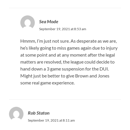
Sea Mode
September 19, 2021 at 8:53 am
Hmmm, I’m just not sure. As desperate as we are,
he’s likely going to miss games again due to injury
at some point and at any moment after the legal
matters are resolved, the league could decide to
hand down a 3 game suspension for the DUI.
Might just be better to give Brown and Jones
some real game experience.
Rob Staton
September 19, 2021 at 8:11 am