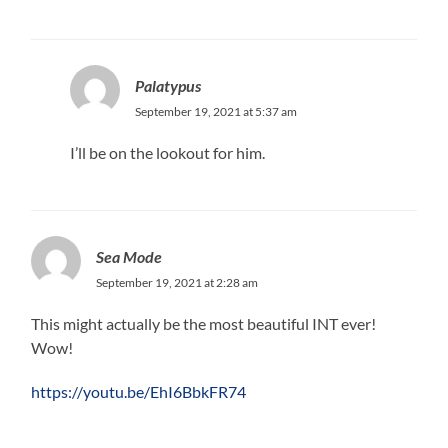
Palatypus
September 19, 2021 at 5:37 am
I’ll be on the lookout for him.
Sea Mode
September 19, 2021 at 2:28 am
This might actually be the most beautiful INT ever!
Wow!
https://youtu.be/EhI6BbkFR74