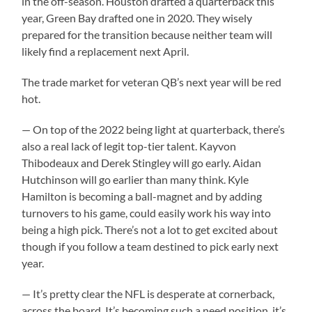
in the off-season. Houston drafted a quarterback this
year, Green Bay drafted one in 2020. They wisely
prepared for the transition because neither team will
likely find a replacement next April.
The trade market for veteran QB’s next year will be red
hot.
— On top of the 2022 being light at quarterback, there’s
also a real lack of legit top-tier talent. Kayvon
Thibodeaux and Derek Stingley will go early. Aidan
Hutchinson will go earlier than many think. Kyle
Hamilton is becoming a ball-magnet and by adding
turnovers to his game, could easily work his way into
being a high pick. There’s not a lot to get excited about
though if you follow a team destined to pick early next
year.
— It’s pretty clear the NFL is desperate at cornerback,
across the board. It’s becoming such a need position, it’s