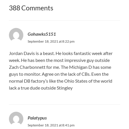
388 Comments
Gohawks5151
September 18, 2021 at 8:22 pm
Jordan Davis is a beast. He looks fantastic week after
week. He has been the most impressive guy outside
Zach Charbonnett for me. The Michigan D has some
guys to monitor. Agree on the lack of CBs. Even the
normal DB factory’s like the Ohio States of the world
lack a true dude outside Stingley
Palatypus
September 18, 2021 at 8:41 pm