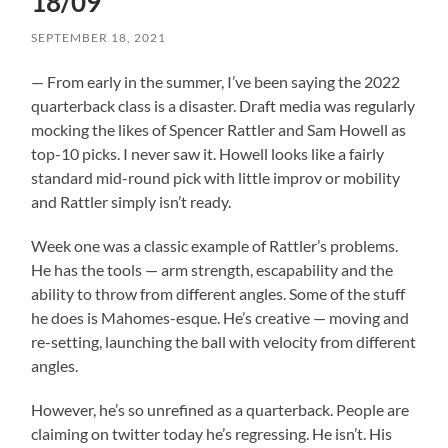
18/09
SEPTEMBER 18, 2021
— From early in the summer, I’ve been saying the 2022
quarterback class is a disaster. Draft media was regularly
mocking the likes of Spencer Rattler and Sam Howell as
top-10 picks. I never saw it. Howell looks like a fairly
standard mid-round pick with little improv or mobility
and Rattler simply isn’t ready.
Week one was a classic example of Rattler’s problems.
He has the tools — arm strength, escapability and the
ability to throw from different angles. Some of the stuff
he does is Mahomes-esque. He’s creative — moving and
re-setting, launching the ball with velocity from different
angles.
However, he’s so unrefined as a quarterback. People are
claiming on twitter today he’s regressing. He isn’t. His