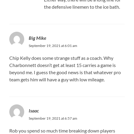
the defensive linemen to the ice bath.
Big Mike
September 19, 2021 at 6:01 am
Chip Kelly does some strange stuff as a coach. Why
Charbonnett doesn’t get at least 15 carries a game is
beyond me. I guess the good news is that whatever pro
team gets him will have a guy with low mileage.
Isaac
September 19, 2021 at 6:57 am
Rob you spend so much time breaking down players